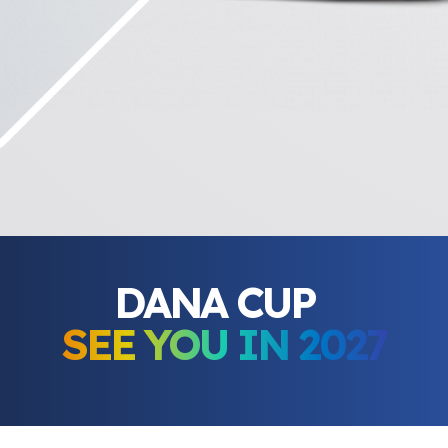
DANA CUP
SEE YOU IN 2027