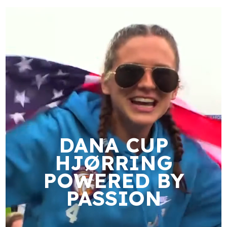
DANA CUP
HJØRRING
POWERED BY
PASSION