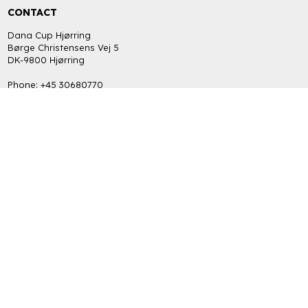
CONTACT
Dana Cup Hjørring
Børge Christensens Vej 5
DK-9800 Hjørring
Phone: +45 30680770
bob@danacup.dk
CVR: DK-34725616
INFORMATION
FAQ
Return policy
Terms and Privacy Policy (GDPR)
GET THE LATEST NEWS