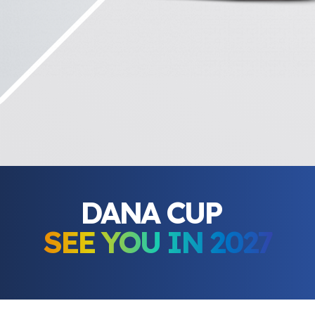
DANA CUP
SEE YOU IN 2027