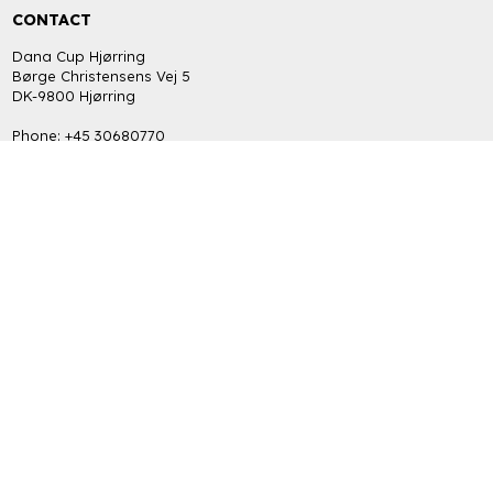
CONTACT
Dana Cup Hjørring
Børge Christensens Vej 5
DK-9800 Hjørring
Phone: +45 30680770
bob@danacup.dk
CVR: DK-34725616
INFORMATION
FAQ
Return policy
Terms and Privacy Policy (GDPR)
GET THE LATEST NEWS