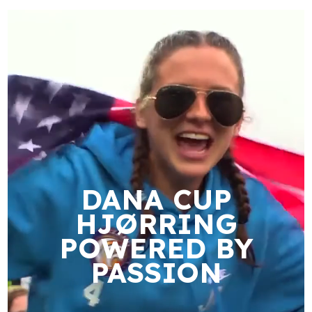
DANA CUP
HJØRRING
POWERED BY
PASSION