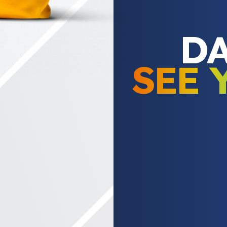
D
SEE 