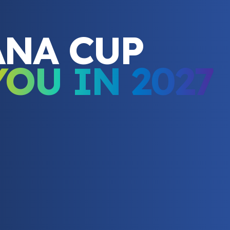
ANA CUP
YOU IN 2027