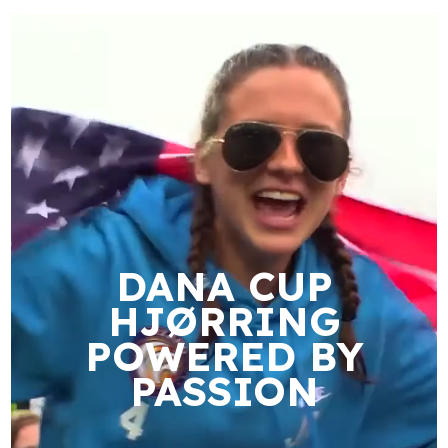
DANA CUP
HJØRRING
POWERED BY
PASSION