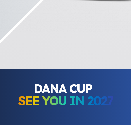
DANA CUP
SEE YOU IN 2027