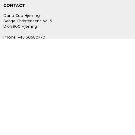
CONTACT
Dana Cup Hjørring
Børge Christensens Vej 5
DK-9800 Hjørring
Phone: +45 30680770
bob@danacup.dk
CVR: DK-34725616
INFORMATION
FAQ
Return policy
Terms and Privacy Policy (GDPR)
GET THE LATEST NEWS