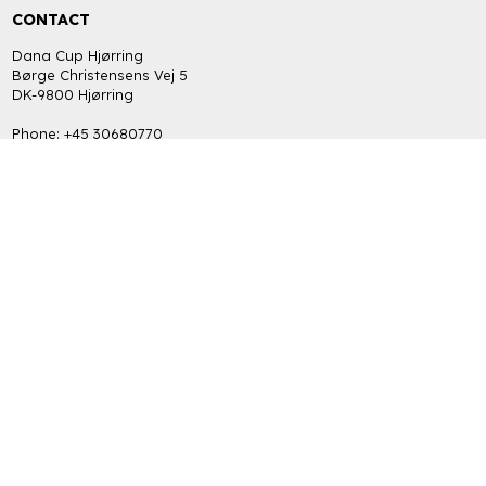
CONTACT
Dana Cup Hjørring
Børge Christensens Vej 5
DK-9800 Hjørring
Phone: +45 30680770
bob@danacup.dk
CVR: DK-34725616
INFORMATION
FAQ
Return policy
Terms and Privacy Policy (GDPR)
GET THE LATEST NEWS