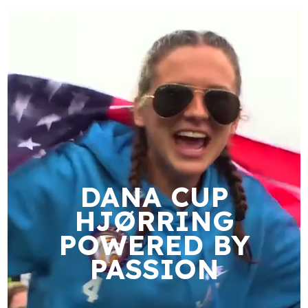
DANA CUP
HJØRRING
POWERED BY
PASSION