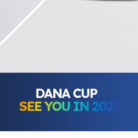
DANA CUP
SEE YOU IN 2027