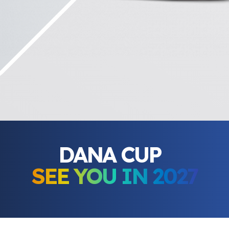
DANA CUP
SEE YOU IN 2027