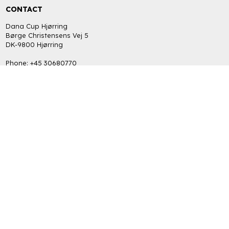
CONTACT
Dana Cup Hjørring
Børge Christensens Vej 5
DK-9800 Hjørring
Phone: +45 30680770
bob@danacup.dk
CVR: DK-34725616
INFORMATION
FAQ
Return policy
Terms and Privacy Policy (GDPR)
GET THE LATEST NEWS