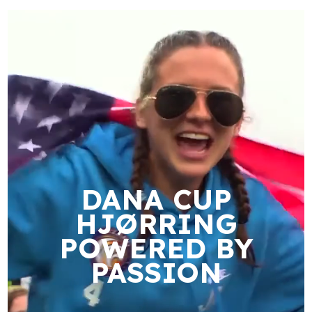
DANA CUP
HJØRRING
POWERED BY
PASSION