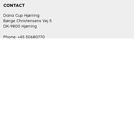
CONTACT
Dana Cup Hjørring
Børge Christensens Vej 5
DK-9800 Hjørring
Phone: +45 30680770
bob@danacup.dk
CVR: DK-34725616
INFORMATION
FAQ
Return policy
Terms and Privacy Policy (GDPR)
GET THE LATEST NEWS