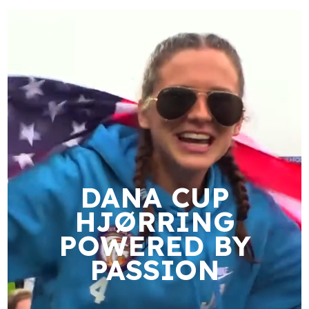
DANA CUP
HJØRRING
POWERED BY
PASSION