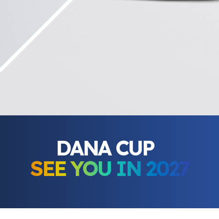
DANA CUP
SEE YOU IN 2027